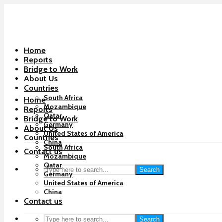
Home
Reports
Bridge to Work
About Us
Countries
South Africa
Home
Mozambique
Reports
Qatar
Bridge to Work
Germany
About Us
United States of America
Countries
China
South Africa
Contact us
Mozambique
Qatar
Search
Germany
United States of America
China
Contact us
Search