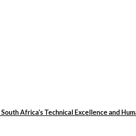
 South Africa’s Technical Excellence and Hum