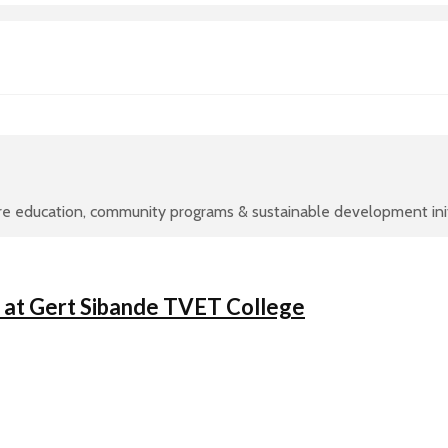
re education, community programs & sustainable development initi
y at Gert Sibande TVET College