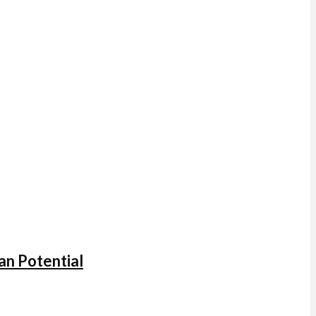
an Potential