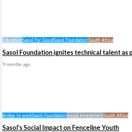
Education
Sasol For Good
Sasol Foundation
South Africa
Sasol Foundation ignites technical talent as
11 months ago
Bridge to work
Sasol Foundation
Social Investment
South Africa
Sasol’s Social Impact on Fenceline Youth