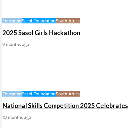
Education
Sasol Foundation
South Africa
2025 Sasol Girls Hackathon
9 months ago
Education
Sasol Foundation
South Africa
National Skills Competition 2025 Celebrates
10 months ago