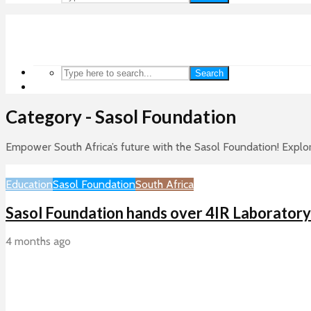
Search
Category - Sasol Foundation
Empower South Africa’s future with the Sasol Foundation! Explo
Education
Sasol Foundation
South Africa
Sasol Foundation hands over 4IR Laborator
4 months ago