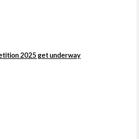
mpetition 2025 get underway