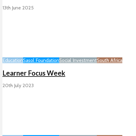
13th June 2025
Education
Sasol Foundation
Social Investment
South Africa
Learner Focus Week
20th July 2023