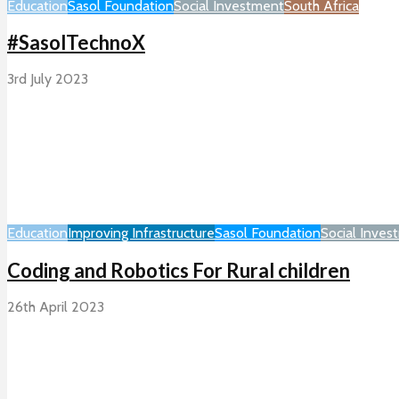
Education
Sasol Foundation
Social Investment
South Africa
#SasolTechnoX
3rd July 2023
Education
Improving Infrastructure
Sasol Foundation
Social Inves
Coding and Robotics For Rural children
26th April 2023