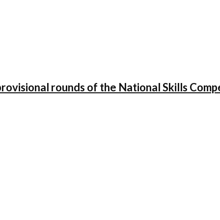
 provisional rounds of the National Skills Co