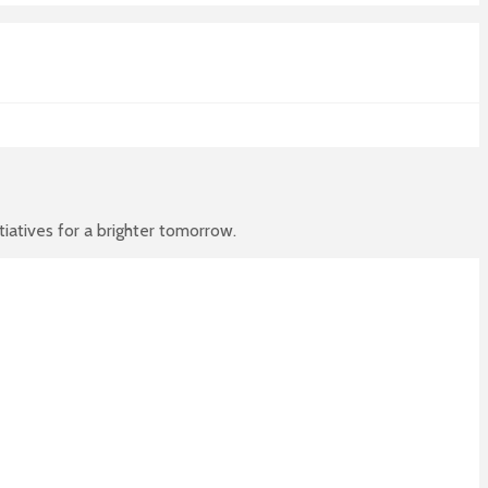
atives for a brighter tomorrow.