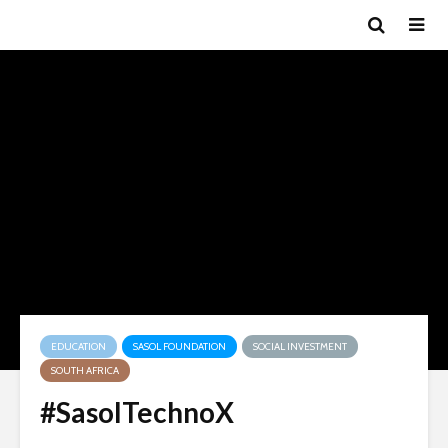
EDUCATION
SASOL FOUNDATION
SOCIAL INVESTMENT
SOUTH AFRICA
#SasolTechnoX