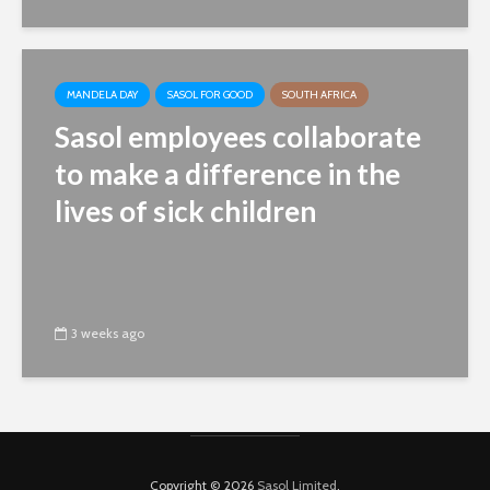
MANDELA DAY
SASOL FOR GOOD
SOUTH AFRICA
Sasol employees collaborate
to make a difference in the
lives of sick children
3 weeks ago
Copyright © 2026
Sasol Limited
.