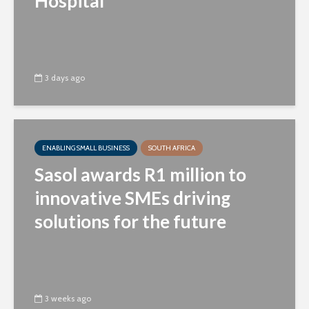
Hospital
3 days ago
ENABLING SMALL BUSINESS
SOUTH AFRICA
Sasol awards R1 million to
innovative SMEs driving
solutions for the future
3 weeks ago