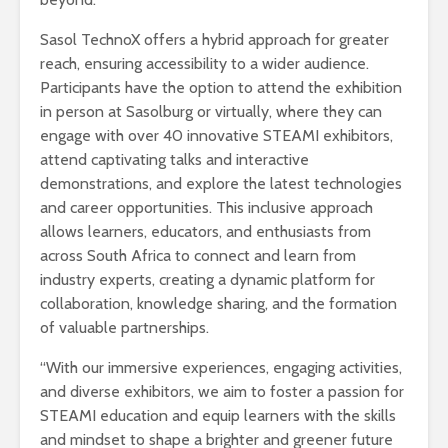
Sasol TechnoX offers a hybrid approach for greater
reach, ensuring accessibility to a wider audience.
Participants have the option to attend the exhibition
in person at Sasolburg or virtually, where they can
engage with over 40 innovative STEAMI exhibitors,
attend captivating talks and interactive
demonstrations, and explore the latest technologies
and career opportunities. This inclusive approach
allows learners, educators, and enthusiasts from
across South Africa to connect and learn from
industry experts, creating a dynamic platform for
collaboration, knowledge sharing, and the formation
of valuable partnerships.
“With our immersive experiences, engaging activities,
and diverse exhibitors, we aim to foster a passion for
STEAMI education and equip learners with the skills
and mindset to shape a brighter and greener future