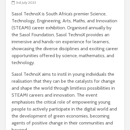
3rd July 2023
Sasol TechnoX is South Africa’s premier Science,
Technology, Engineering, Arts, Maths, and Innovation
(STEAMI) career exhibition. Organised annually by
the Sasol Foundation, Sasol TechnoX provides an
immersive and hands-on experience for learners,
showcasing the diverse disciplines and exciting career
opportunities offered by science, mathematics, and
technology.
Sasol TechnoX aims to instil in young individuals the
realisation that they can be the catalysts for change
and shape the world through limitless possibilities in
STEAMI careers and innovation. The event
emphasises the critical role of empowering young
people to actively participate in the digital world and
the development of green economies, becoming
agents of positive change in their communities and
beyond.