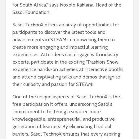
for South Africa.” says Noxolo Kahlana, Head of the
Sasol Foundation.
Sasol TechnoX offers an array of opportunities for
participants to discover the latest tools and
advancements in STEAMI, empowering them to
create more engaging and impactful learning
experiences. Attendees can engage with industry
experts, participate in the exciting ‘Trashion’ Show,
experience hands-on activities at interactive booths,
and attend captivating talks and demos that ignite
their curiosity and passion for STEAMI.
One of the unique aspects of Sasol TechnoX is the
free participation it offers, underscoring Sasol’s
commitment to fostering a smarter, more
knowledgeable, entrepreneurial, and productive
generation of learners. By eliminating financial
barriers, Sasol TechnoX ensures that every aspiring