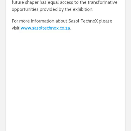
future shaper has equal access to the transformative
opportunities provided by the exhibition.
For more information about Sasol TechnoX please
visit
www.sasoltechnox.co.za
.