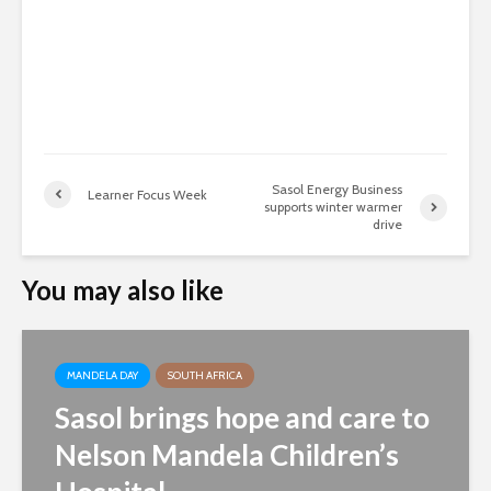
Sasol Energy Business
Learner Focus Week
supports winter warmer
drive
You may also like
MANDELA DAY
SOUTH AFRICA
Sasol brings hope and care to
Nelson Mandela Children’s