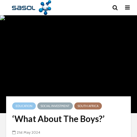
EDUCATION
SOCIAL INVESTMENT
SOUTH AFRICA
‘What About The Boys?’
21st May 2024