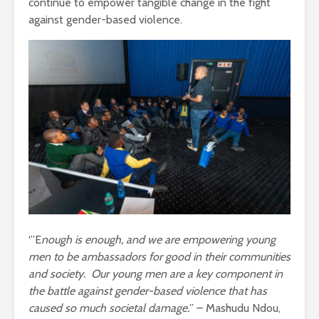
continue to empower tangible change in the fight
against gender-based violence.
‘”E
nough is enough, and we are empowering young
men to be ambassadors for good in their communities
and society. Our young men are a key component in
the battle against gender-based violence that has
caused so much societal damage.
” – Mashudu Ndou,