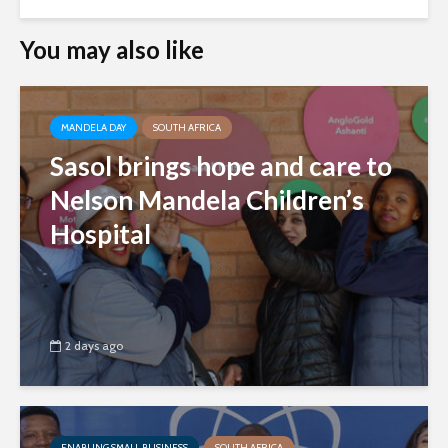
You may also like
MANDELA DAY
SOUTH AFRICA
Sasol brings hope and care to
Nelson Mandela Children’s
Hospital
2 days ago
ENABLING SMALL BUSINESS
SOUTH AFRICA