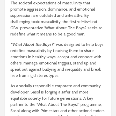
The societal expectations of masculinity that
promote aggression, dominance, and emotional
suppression are outdated and unhealthy. By
challenging toxic masculinity, the first-of-its-kind
GBV-preventative ‘What About The Boys? seeks to
redefine what it means to be a good man.
“What About the Boys?”
was designed to help boys
redefine masculinity by teaching them to share
emotions in healthy ways, accept and connect with
others, manage emotional triggers, stand up and
speak out against bullying and inequality and break
free from rigid stereotypes.
As a socially responsible corporate and community
developer, Sasol is forging a safer and more
equitable society for future generations. A key
partner to the ‘What About The Boys?’ programme,
Sasol along with Primestars and other action-leaders