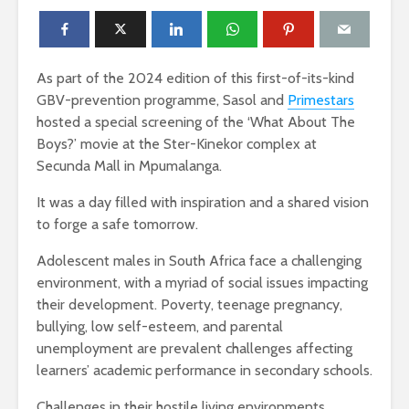
As part of the 2024 edition of this first-of-its-kind
GBV-prevention programme, Sasol and
Primestars
hosted a special screening of the ‘What About The
Boys?’ movie at the Ster-Kinekor complex at
Secunda Mall in Mpumalanga.
It was a day filled with inspiration and a shared vision
to forge a safe tomorrow.
Adolescent males in South Africa face a challenging
environment, with a myriad of social issues impacting
their development. Poverty, teenage pregnancy,
bullying, low self-esteem, and parental
unemployment are prevalent challenges affecting
learners’ academic performance in secondary schools.
Challenges in their hostile living environments,