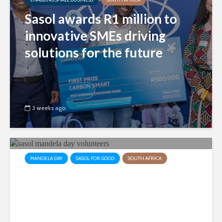
Sasol awards R1 million to
innovative SMEs driving
solutions for the future
3 weeks ago
MANDELA DAY
SASOL FOR GOOD
SOUTH AFRICA
Sasol employees collaborate
to make a difference in the
lives of sick children