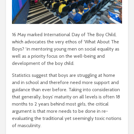
16 May marked International Day of The Boy Child,
which advocates the very ethos of ‘What About The
Boys? ‘in mentoring young men on social equality as
well as a priority focus on the well-being and
development of the boy child.
Statistics suggest that boys are struggling at home
and in school and therefore need more support and
guidance than ever before. Taking into consideration
that generally, boys’ maturity on all levels is often 18
months to 2 years behind most girls, the critical
argument is that more needs to be done in re-
evaluating the traditional yet seemingly toxic notions
of masculinity.