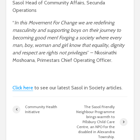
Sasol Head of Community Affairs, Secunda
Operations
“
In this Movement For Change we are redefining
masculinity and supporting boys on their journey to
becoming good men! Forging a society where every
man, boy, woman and girl know that equality, dignity
and respect are rights not privileges
” – Nkosinathi
Moshoana, Primestars Chief Operating Officer.
Click here
to see our latest Sasol in Society articles.
Community Health
The Sasol Friendly
Initiative
Neighbour Programme
brings warmth to
Pillsbury Child Care
Centre, an NPO for the
disabled in Alexandra
Township.