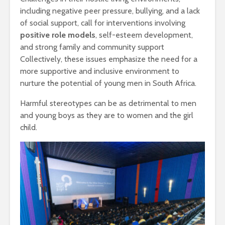
including negative peer pressure, bullying, and a lack
of social support, call for interventions involving
positive role models
, self-esteem development,
and strong family and community support
Collectively, these issues emphasize the need for a
more supportive and inclusive environment to
nurture the potential of young men in South Africa.
Harmful stereotypes can be as detrimental to men
and young boys as they are to women and the girl
child.