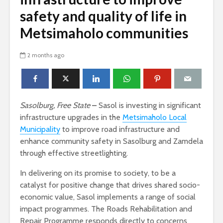
safety and quality of life in
Metsimaholo communities
2 months ago
Sasolburg, Free State
–
Sasol is investing in significant
infrastructure upgrades in the
Metsimaholo Local
Municipality
to improve road infrastructure and
enhance community safety in Sasolburg and Zamdela
through effective streetlighting.
In delivering on its promise to society, to be a
catalyst for positive change that drives shared socio-
economic value, Sasol implements a range of social
impact programmes. The Roads Rehabilitation and
Repair Programme responds directly to concerns