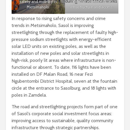
safety and mobility in
Road to enhance local
Metsimaholo.
infrastructure and access.
In response to rising safety concerns and crime
trends in Metsimaholo, Sasol is improving
streetlighting through the replacement of faulty high-
pressure sodium streetlights with energy-efficient
solar LED units on existing poles, as well as the
installation of new poles and solar streetlights in
high-risk, poorly lit areas where infrastructure is non-
functional or absent. To date, 116 lights have been
installed on DF Malan Road, 16 near Fezi
Ngubentombi District Hospital, seven at the fountain
circle at the entrance to Sasolburg, and 18 lights with
poles in Zamdela.
The road and streetlighting projects form part of one
of Sasol’s corporate social investment focus areas:
improving access to sustainable, quality community
infrastructure through strategic partnerships.