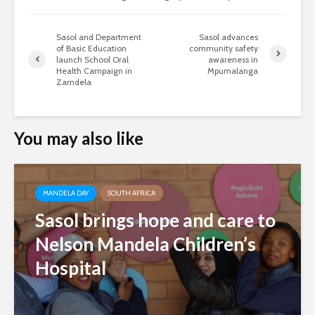
Sasol and Department
Sasol advances
of Basic Education
community safety
launch School Oral
awareness in
Health Campaign in
Mpumalanga
Zamdela
You may also like
MANDELA DAY
SOUTH AFRICA
Sasol brings hope and care to
Nelson Mandela Children’s
Hospital