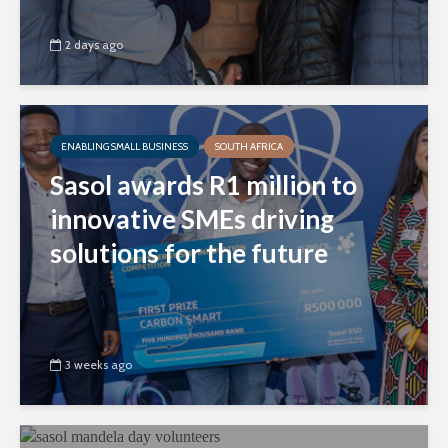
2 days ago
ENABLING SMALL BUSINESS
SOUTH AFRICA
Sasol awards R1 million to
innovative SMEs driving
solutions for the future
3 weeks ago