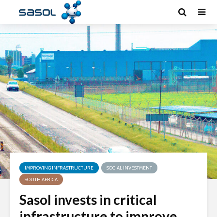
IMPROVING INFRASTRUCTURE
SOCIAL INVESTMENT
SOUTH AFRICA
Sasol invests in critical
infrastructure to improve