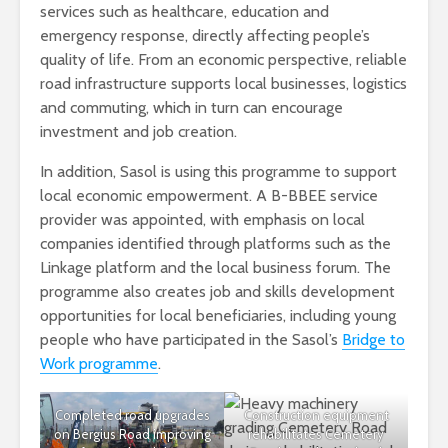
services such as healthcare, education and
emergency response, directly affecting people’s
quality of life. From an economic perspective, reliable
road infrastructure supports local businesses, logistics
and commuting, which in turn can encourage
investment and job creation.
In addition, Sasol is using this programme to support
local economic empowerment. A B-BBEE service
provider was appointed, with emphasis on local
companies identified through platforms such as the
Linkage platform and the local business forum. The
programme also creates job and skills development
opportunities for local beneficiaries, including young
people who have participated in the Sasol’s
Bridge to
Work programme
.
Completed road upgrades
Construction equipment
on Bergius Road improving
rehabilitates Cemetery