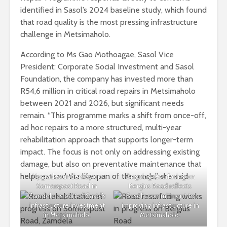
identified in Sasol’s 2024 baseline study, which found
that road quality is the most pressing infrastructure
challenge in Metsimaholo.
According to Ms Gao Mothoagae, Sasol Vice
President: Corporate Social Investment and Sasol
Foundation, the company has invested more than
R54,6 million in critical road repairs in Metsimaholo
between 2021 and 2026, but significant needs
remain. “This programme marks a shift from once-off,
ad hoc repairs to a more structured, multi-year
rehabilitation approach that supports longer-term
impact. The focus is not only on addressing existing
damage, but also on preventative maintenance that
helps extend the lifespan of the roads,” she said.
Upgrades underway on
Ongoing resurfacing on
Somerspost Road in
Bergius Road reflects
Zamdela as part of Sasol’s
Sasol’s commitment to
infrastructure investment
improving infrastructure in
in Metsimaholo.
Metsimaholo.