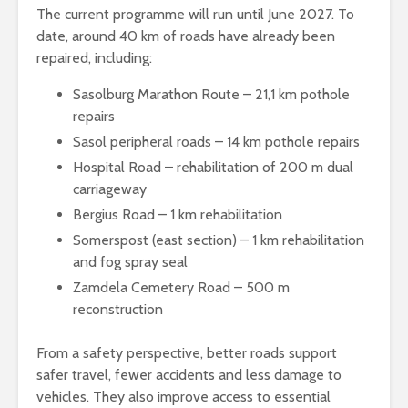
The current programme will run until June 2027. To
date, around 40 km of roads have already been
repaired, including:
Sasolburg Marathon Route – 21,1 km pothole
repairs
Sasol peripheral roads – 14 km pothole repairs
Hospital Road – rehabilitation of 200 m dual
carriageway
Bergius Road – 1 km rehabilitation
Somerspost (east section) – 1 km rehabilitation
and fog spray seal
Zamdela Cemetery Road – 500 m
reconstruction
From a safety perspective, better roads support
safer travel, fewer accidents and less damage to
vehicles. They also improve access to essential