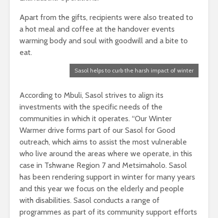
Apart from the gifts, recipients were also treated to
a hot meal and coffee at the handover events
warming body and soul with goodwill and a bite to
eat.
Sasol helps to curb the harsh impact of winter
According to Mbuli, Sasol strives to align its
investments with the specific needs of the
communities in which it operates. “Our Winter
Warmer drive forms part of our Sasol for Good
outreach, which aims to assist the most vulnerable
who live around the areas where we operate, in this
case in Tshwane Region 7 and Metsimaholo. Sasol
has been rendering support in winter for many years
and this year we focus on the elderly and people
with disabilities. Sasol conducts a range of
programmes as part of its community support efforts