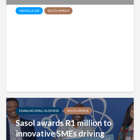
MANDELA DAY
SOUTH AFRICA
Sasol brings hope and care to
Nelson Mandela Children’s
Hospital
2 days ago
ENABLING SMALL BUSINESS
SOUTH AFRICA
Sasol awards R1 million to
innovative SMEs driving