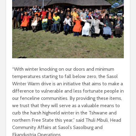
“With winter knocking on our doors and minimum
temperatures starting to fall below zero, the Sasol
Winter Warm drive is an initiative that aims to make a
difference to vulnerable and less fortunate people in
our fenceline communities. By providing these items,
we trust that they will serve as a valuable means to
curb the harsh highveld winter in the Tshwane and
northern Free State this year,” said Thuli Mbuli, Head
Community Affairs at Sasol’s Sasolburg and
Ekandustria Operations.