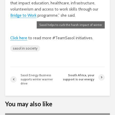
that impact education, healthcare, infrastructure,
volunteerism and access to work skills through our
Bridge to Work
programme,” she said.
Sasol helps to curb the harsh impact of winter
Click here
to read more #TeamSasol initiatives.
sasol in society
Sasol Energy Business
South Africa, your
supports winter warmer
support is our energy
drive
You may also like