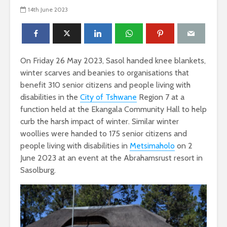
14th June 2023
On Friday 26 May 2023, Sasol handed knee blankets,
winter scarves and beanies to organisations that
benefit 310 senior citizens and people living with
disabilities in the
City of Tshwane
Region 7 at a
function held at the Ekangala Community Hall to help
curb the harsh impact of winter. Similar winter
woollies were handed to 175 senior citizens and
people living with disabilities in
Metsimaholo
on 2
June 2023 at an event at the Abrahamsrust resort in
Sasolburg.