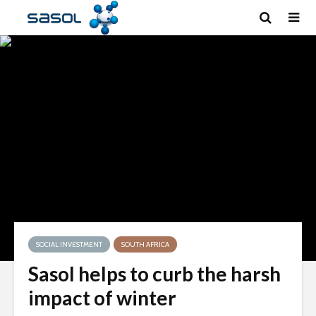
SOCIAL INVESTMENT
SOUTH AFRICA
Sasol helps to curb the harsh
impact of winter