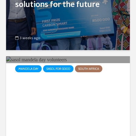
solutions for the future
3 weeks ago
MANDELA DAY
SASOL FOR GOOD
SOUTH AFRICA
Sasol employees collaborate
to make a difference in the
lives of sick children
3 weeks ago