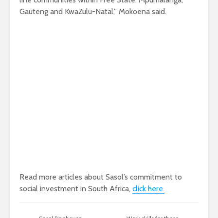
Gauteng and KwaZulu-Natal,” Mokoena said.
Read more articles about Sasol’s commitment to
social investment in South Africa,
click here.