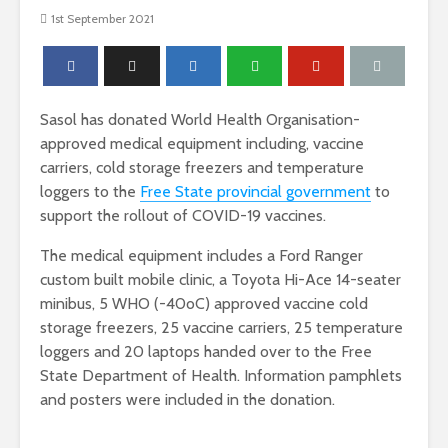
1st September 2021
Sasol has donated World Health Organisation-
approved medical equipment including, vaccine
carriers, cold storage freezers and temperature
loggers to the
Free State provincial government
to
support the rollout of COVID-19 vaccines.
The medical equipment includes a Ford Ranger
custom built mobile clinic, a Toyota Hi-Ace 14-seater
minibus, 5 WHO (-40oC) approved vaccine cold
storage freezers, 25 vaccine carriers, 25 temperature
loggers and 20 laptops handed over to the Free
State Department of Health. Information pamphlets
and posters were included in the donation.