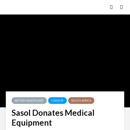
BETTER HEALTHCARE
COVID-19
SOUTH AFRICA
Sasol Donates Medical
Equipment