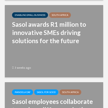
ENABLING SMALL BUSINESS
SOUTH AFRICA
Sasol awards R1 million to
innovative SMEs driving
solutions for the future
3 weeks ago
MANDELA DAY
SASOL FOR GOOD
SOUTH AFRICA
Sasol employees collaborate