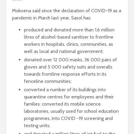
Mokoena said since the declaration of COVID-19 as a
pandemic in March last year, Sasol has:
produced and donated more than 1,6 million
litres of alcohol-based sanitiser to frontline
workers in hospitals, clinics, communities, as
well as local and national government;
donated over 12 000 masks, 36 000 pairs of
gloves and 5 000 safety suits and overalls
towards frontline response efforts in its
fenceline communities;
converted a number of its buildings into
quarantine centres for employees and their
families; converted its mobile science
laboratories, usually used for school education
programmes, into COVID -19 screening and
testing units;
and donated a million litres of jet fuel to the