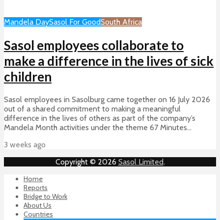
Mandela Day
Sasol For Good
South Africa
Sasol employees collaborate to
make a difference in the lives of sick
children
Sasol employees in Sasolburg came together on 16 July 2026
out of a shared commitment to making a meaningful
difference in the lives of others as part of the company’s
Mandela Month activities under the theme 67 Minutes...
3 weeks ago
Copyright © 2026
Sasol Limited
.
Home
Reports
Bridge to Work
About Us
Countries