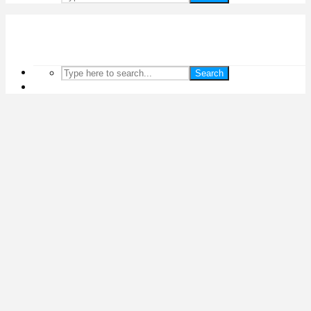
Search