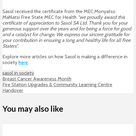
Sasol received the certificate from the MEC:Monyatso
Mahlatsi Free State MEC for Health
“we proudly award this
certificate of appreciation to Sasol SA Ltd. Thank you for your
generous support over the years and for being a force for good
and a catalyst for change. We express our sincere gratitude for
your contribution in ensuring a long and healthy life for all Free
Staters”.
Explore more articles on how Sasol is making a difference in
society
here
.
sasol in society
Breast Cancer Awareness Month
Fire Station Upgrades & Community Learning Centre
Handover
You may also like