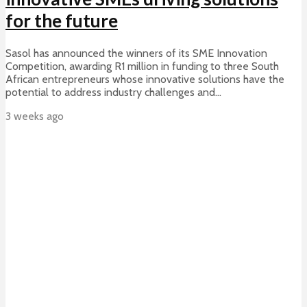
for the future
Sasol has announced the winners of its SME Innovation
Competition, awarding R1 million in funding to three South
African entrepreneurs whose innovative solutions have the
potential to address industry challenges and...
3 weeks ago