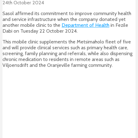
24th October 2024
Sasol affirmed its commitment to improve community health
and service infrastructure when the company donated yet
another mobile clinic to the
Department of Health
in Fezile
Dabi on Tuesday 22 October 2024.
This mobile clinic supplements the Metsimaholo fleet of five
and will provide clinical services such as primary health care,
screening, family planning and referrals, while also dispensing
chronic medication to residents in remote areas such as
Viljoensdrift and the Oranjeville farming community.