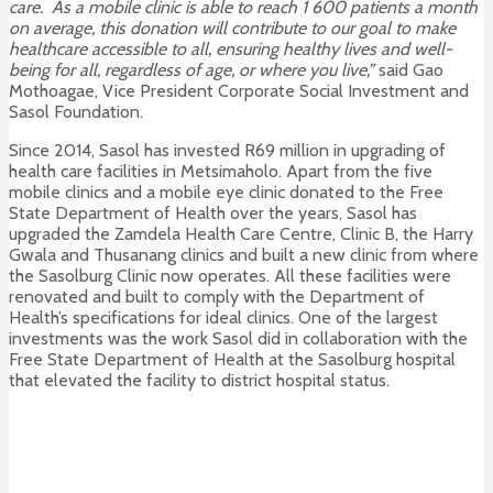
care. As a mobile clinic is able to reach 1 600 patients a month
on average, this donation will contribute to our goal to make
healthcare accessible to all, ensuring healthy lives and well-
being for all, regardless of age, or where you live,”
said Gao
Mothoagae, Vice President Corporate Social Investment and
Sasol Foundation.
Since 2014, Sasol has invested R69 million in upgrading of
health care facilities in Metsimaholo. Apart from the five
mobile clinics and a mobile eye clinic donated to the Free
State Department of Health over the years, Sasol has
upgraded the Zamdela Health Care Centre, Clinic B, the Harry
Gwala and Thusanang clinics and built a new clinic from where
the Sasolburg Clinic now operates. All these facilities were
renovated and built to comply with the Department of
Health’s specifications for ideal clinics. One of the largest
investments was the work Sasol did in collaboration with the
Free State Department of Health at the Sasolburg hospital
that elevated the facility to district hospital status.