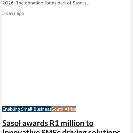
2026. The donation forms part of Sasol’s...
3 days ago
Enabling Small Business
South Africa
Sasol awards R1 million to
innovative SMEs driving solutions