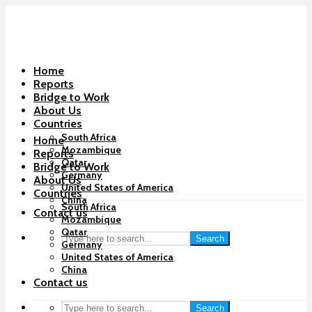
Home
Reports
Bridge to Work
About Us
Countries
South Africa
Home
Mozambique
Reports
Qatar
Bridge to Work
Germany
About Us
United States of America
Countries
China
South Africa
Contact us
Mozambique
Qatar
Search
Germany
United States of America
China
Contact us
Search