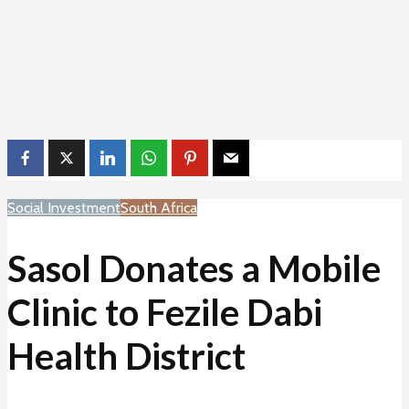
Social Investment
South Africa
Sasol Donates a Mobile
Clinic to Fezile Dabi
Health District