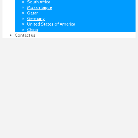
South Africa
Mozambique
Qatar
Germany
United States of America
China
Contact us