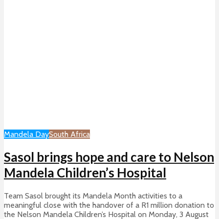
Mandela Day
South Africa
Sasol brings hope and care to Nelson
Mandela Children’s Hospital
Team Sasol brought its Mandela Month activities to a
meaningful close with the handover of a R1 million donation to
the Nelson Mandela Children’s Hospital on Monday, 3 August