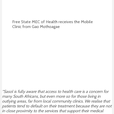
Free State MEC of Health receives the Mobile
Clinic from Gao Mothoagae
“Sasol is fully aware that access to health care is a concern for
many South Africans, but even more so for those living in
outlying areas, far from local community clinics. We realise that
patients tend to default on their treatment because they are not
in close proximity to the services that support their medical