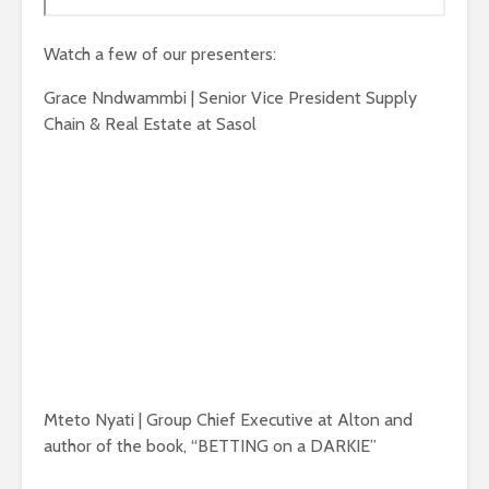
Watch a few of our presenters:
Grace Nndwammbi | Senior Vice President Supply
Chain & Real Estate at Sasol
Mteto Nyati | Group Chief Executive at Alton and
author of the book, “BETTING on a DARKIE”