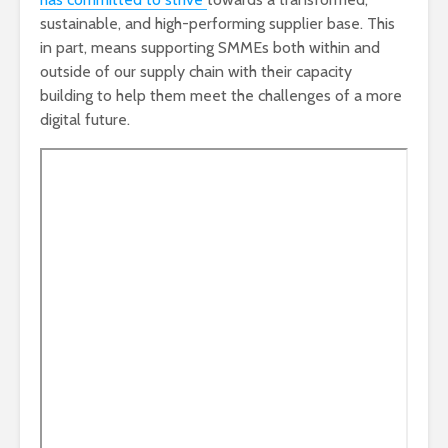
sustainable, and high-performing supplier base. This
in part, means supporting SMMEs both within and
outside of our supply chain with their capacity
building to help them meet the challenges of a more
digital future.