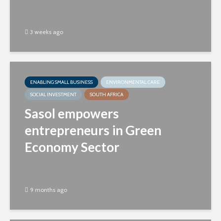
3 weeks ago
ENABLING SMALL BUSINESS
ENVIRONMENTAL CARE
SOCIAL INVESTMENT
SOUTH AFRICA
Sasol empowers
entrepreneurs in Green
Economy Sector
9 months ago