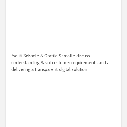
Molifi Sehaole & Oratile Sematle discuss
understanding Sasol customer requirements and a
delivering a transparent digital solution