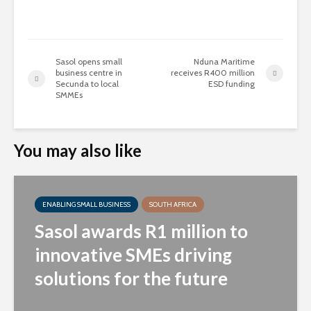
Sasol opens small
Nduna Maritime
business centre in
receives R400 million
Secunda to local
ESD funding
SMMEs
You may also like
ENABLING SMALL BUSINESS
SOUTH AFRICA
Sasol awards R1 million to
innovative SMEs driving
solutions for the future