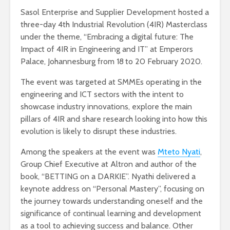
Sasol Enterprise and Supplier Development hosted a
three-day 4th Industrial Revolution (4IR) Masterclass
under the theme, “Embracing a digital future: The
Impact of 4IR in Engineering and IT” at Emperors
Palace, Johannesburg from 18
to 20 February 2020.
The event was targeted at SMMEs operating in the
engineering and ICT sectors with the intent to
showcase industry innovations, explore the main
pillars of 4IR and share research looking into how this
evolution is likely to disrupt these industries.
Among the speakers at the event was
Mteto Nyati
,
Group Chief Executive at Altron and author of the
book, “BETTING on a DARKIE”. Nyathi delivered a
keynote address on “Personal Mastery”, focusing on
the journey towards understanding oneself and the
significance of continual learning and development
as a tool to achieving success and balance. Other