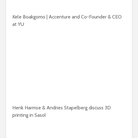
Kele Boakgomo | Accenture and Co-Founder & CEO
at YU
Henk Harmse & Andries Stapelberg discuss 3D
printing in Sasol