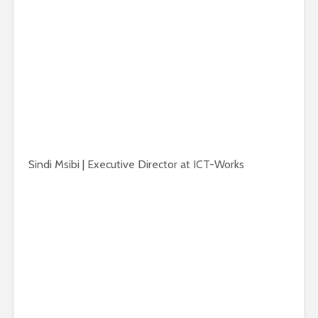
Sindi Msibi | Executive Director at ICT-Works