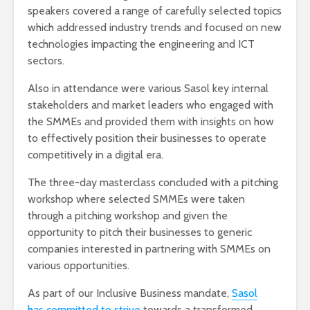
speakers covered a range of carefully selected topics
which addressed industry trends and focused on new
technologies impacting the engineering and ICT
sectors.
Also in attendance were various Sasol key internal
stakeholders and market leaders who engaged with
the SMMEs and provided them with insights on how
to effectively position their businesses to operate
competitively in a digital era.
The three-day masterclass concluded with a pitching
workshop where selected SMMEs were taken
through a pitching workshop and given the
opportunity to pitch their businesses to generic
companies interested in partnering with SMMEs on
various opportunities.
As part of our Inclusive Business mandate,
Sasol
has committed to strive
towards a transformed,