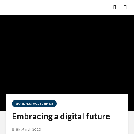
ENABLING SMALL BUSINESS
Embracing a digital future
6th March 2020