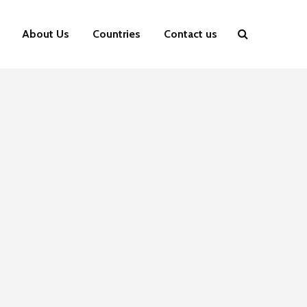
About Us
Countries
Contact us