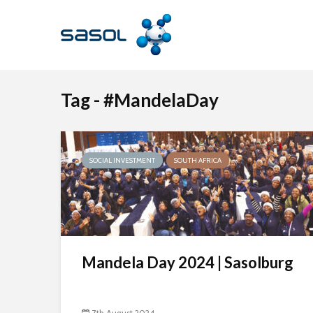
Tag - #MandelaDay
SOCIAL INVESTMENT
SOUTH AFRICA
Mandela Day 2024 | Sasolburg
7th August 2024