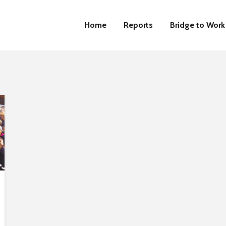
Home
Reports
Bridge to Work