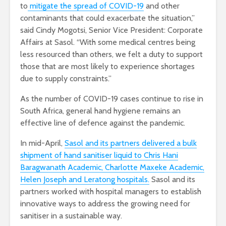
to
mitigate the spread of COVID-19
and other
contaminants that could exacerbate the situation,”
said Cindy Mogotsi, Senior Vice President: Corporate
Affairs at Sasol. “With some medical centres being
less resourced than others, we felt a duty to support
those that are most likely to experience shortages
due to supply constraints.”
As the number of COVID-19 cases continue to rise in
South Africa, general hand hygiene remains an
effective line of defence against the pandemic.
In mid-April,
Sasol and its partners delivered a bulk
shipment of hand sanitiser liquid to Chris Hani
Baragwanath Academic, Charlotte Maxeke Academic,
Helen Joseph and Leratong hospitals.
Sasol and its
partners worked with hospital managers to establish
innovative ways to address the growing need for
sanitiser in a sustainable way.