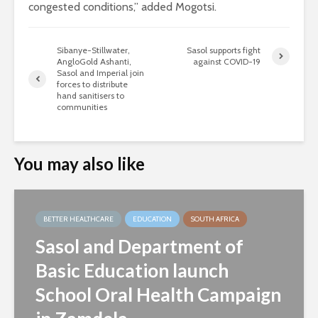
congested conditions,” added Mogotsi.
Sibanye-Stillwater,
Sasol supports fight
AngloGold Ashanti,
against COVID-19
Sasol and Imperial join
forces to distribute
hand sanitisers to
communities
You may also like
BETTER HEALTHCARE
EDUCATION
SOUTH AFRICA
Sasol and Department of
Basic Education launch
School Oral Health Campaign