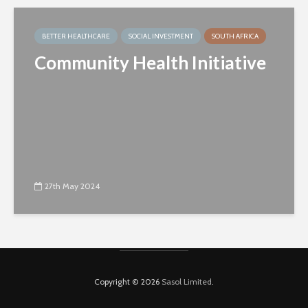
BETTER HEALTHCARE
SOCIAL INVESTMENT
SOUTH AFRICA
Community Health Initiative
27th May 2024
Copyright © 2026
Sasol Limited
.