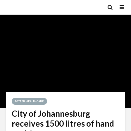
BETTER HEALTHCARE
City of Johannesburg
receives 1500 litres of hand