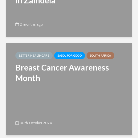
in Zamdela
2 months ago
BETTER HEALTHCARE
SASOL FOR GOOD
SOUTH AFRICA
Breast Cancer Awareness
Month
30th October 2024