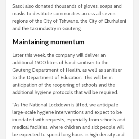
Sasol also donated thousands of gloves, soaps and
masks to destitute communities across all seven
regions of the City of Tshwane, the City of Ekurhuleni
and the taxi industry in Gauteng.
Maintaining momentum
Later this week, the company will deliver an
additional 1500 litres of hand sanitiser to the
Gauteng Department of Health, as well as sanitiser
to the Department of Education. This will be in
anticipation of the reopening of schools and the
additional hygiene protocols that will be required.
“As the National Lockdown is lifted, we anticipate
large-scale hygiene interventions and expect to be
inundated with requests, especially from schools and
medical facilities, where children and sick people will
be expected to spend long hours in high density and