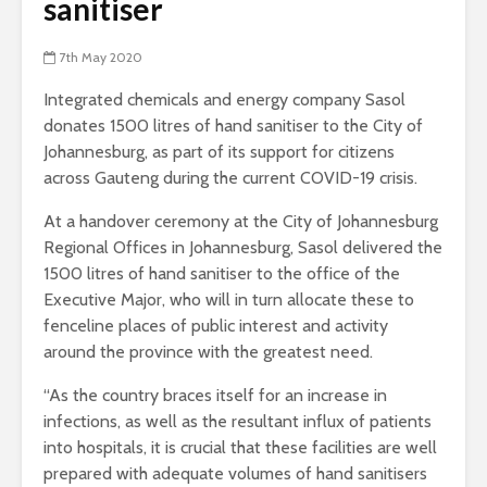
sanitiser
7th May 2020
Integrated chemicals and energy company Sasol
donates 1500 litres of hand sanitiser to the City of
Johannesburg, as part of its support for citizens
across Gauteng during the current COVID-19 crisis.
At a handover ceremony at the City of Johannesburg
Regional Offices in Johannesburg, Sasol delivered the
1500 litres of hand sanitiser to the office of the
Executive Major, who will in turn allocate these to
fenceline places of public interest and activity
around the province with the greatest need.
“As the country braces itself for an increase in
infections, as well as the resultant influx of patients
into hospitals, it is crucial that these facilities are well
prepared with adequate volumes of hand sanitisers