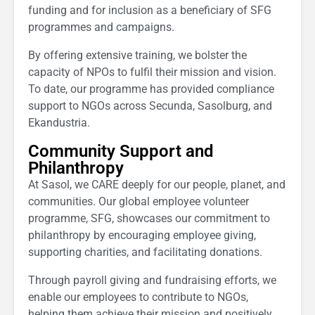
funding and for inclusion as a beneficiary of SFG
programmes and campaigns.
By offering extensive training, we bolster the
capacity of NPOs to fulfil their mission and vision.
To date, our programme has provided compliance
support to NGOs across Secunda, Sasolburg, and
Ekandustria.
Community Support and
Philanthropy
At Sasol, we CARE deeply for our people, planet, and
communities. Our global employee volunteer
programme, SFG, showcases our commitment to
philanthropy by encouraging employee giving,
supporting charities, and facilitating donations.
Through payroll giving and fundraising efforts, we
enable our employees to contribute to NGOs,
helping them achieve their mission and positively