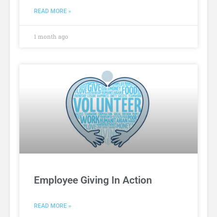
READ MORE »
1 month ago
Employee Giving In Action
READ MORE »