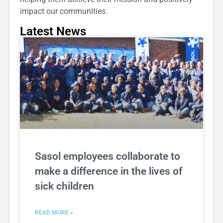
impact our communities.
Latest News
Sasol employees collaborate to
make a difference in the lives of
sick children
READ MORE »