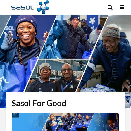
Sasol For Good