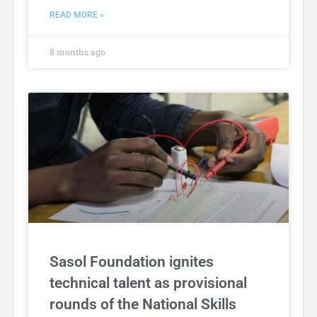
READ MORE »
8 months ago
Sasol Foundation ignites
technical talent as provisional
rounds of the National Skills