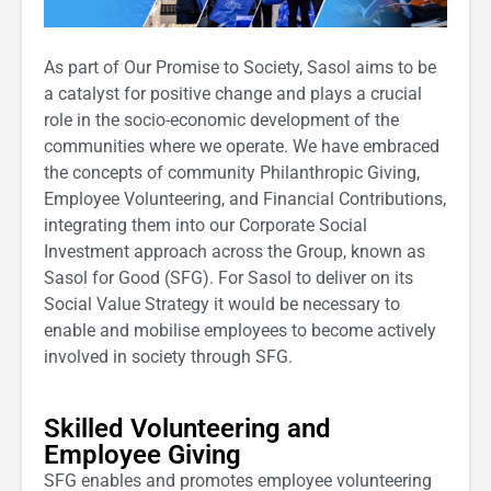
As part of Our Promise to Society, Sasol aims to be
a catalyst for positive change and plays a crucial
role in the socio-economic development of the
communities where we operate. We have embraced
the concepts of community Philanthropic Giving,
Employee Volunteering, and Financial Contributions,
integrating them into our Corporate Social
Investment approach across the Group, known as
Sasol for Good (SFG). For Sasol to deliver on its
Social Value Strategy it would be necessary to
enable and mobilise employees to become actively
involved in society through SFG.
Skilled Volunteering and
Employee Giving
SFG enables and promotes employee volunteering