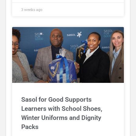
3 weeks ago
Sasol for Good Supports
Learners with School Shoes,
Winter Uniforms and Dignity
Packs