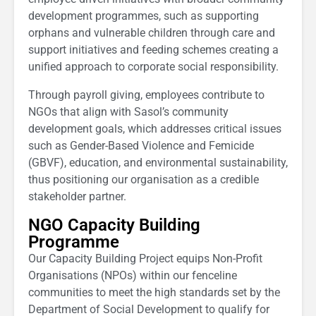
development programmes, such as supporting
orphans and vulnerable children through care and
support initiatives and feeding schemes creating a
unified approach to corporate social responsibility.
Through payroll giving, employees contribute to
NGOs that align with Sasol’s community
development goals, which addresses critical issues
such as Gender-Based Violence and Femicide
(GBVF), education, and environmental sustainability,
thus positioning our organisation as a credible
stakeholder partner.
NGO Capacity Building
Programme
Our Capacity Building Project equips Non-Profit
Organisations (NPOs) within our fenceline
communities to meet the high standards set by the
Department of Social Development to qualify for