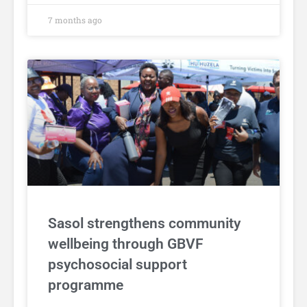
7 months ago
Sasol strengthens community
wellbeing through GBVF
psychosocial support
programme