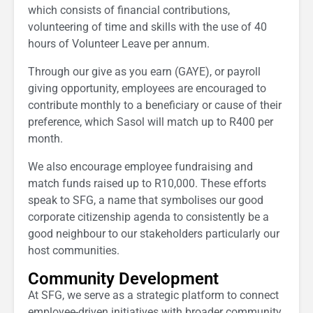
which consists of financial contributions,
volunteering of time and skills with the use of 40
hours of Volunteer Leave per annum.
Through our give as you earn (GAYE), or payroll
giving opportunity, employees are encouraged to
contribute monthly to a beneficiary or cause of their
preference, which Sasol will match up to R400 per
month.
We also encourage employee fundraising and
match funds raised up to R10,000. These efforts
speak to SFG, a name that symbolises our good
corporate citizenship agenda to consistently be a
good neighbour to our stakeholders particularly our
host communities.
Community Development
At SFG, we serve as a strategic platform to connect
employee-driven initiatives with broader community