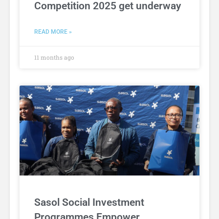
Competition 2025 get underway
READ MORE »
11 months ago
Sasol Social Investment
Programmes Empower