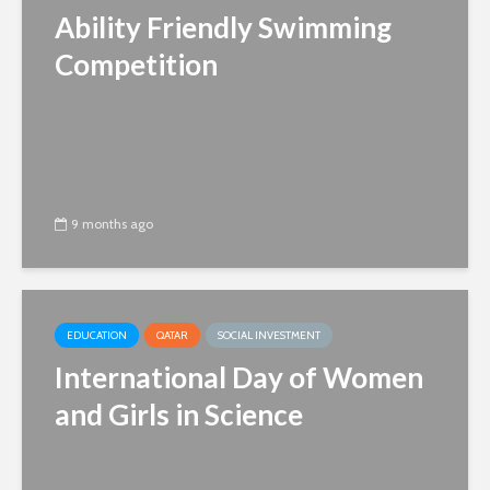
Ability Friendly Swimming
Competition
9 months ago
EDUCATION
QATAR
SOCIAL INVESTMENT
International Day of Women
and Girls in Science