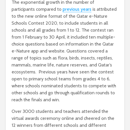
The exponential growth in the number of
participants compared to
previous years
is attributed
to the new online format of the Qatar e-Nature
Schools Contest 2020, to include students in all
schools and all grades from 1 to 12. The contest ran
from 1 February to 30 April, it included ten multiple-
choice questions based on information in the Qatar
e-Nature app and website. Questions covered a
range of topics such as flora, birds, insects, reptiles,
mammals, marine life, nature reserves, and Qatar’s
ecosystems. Previous years have seen the contest
open to primary school teams from grades 4 to 6,
where schools nominated students to compete with
other schools and go through qualification rounds to
reach the finals and win.
Over 3000 students and teachers attended the
virtual awards ceremony online and cheered on the
12 winners from different schools and different