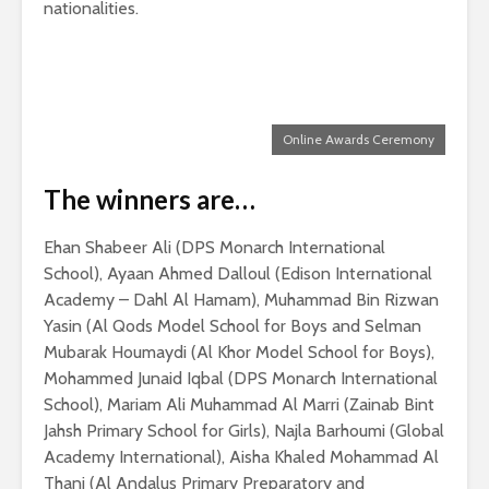
nationalities.
Online Awards Ceremony
The winners are…
Ehan Shabeer Ali (DPS Monarch International
School), Ayaan Ahmed Dalloul (Edison International
Academy – Dahl Al Hamam), Muhammad Bin Rizwan
Yasin (Al Qods Model School for Boys and Selman
Mubarak Houmaydi (Al Khor Model School for Boys),
Mohammed Junaid Iqbal (DPS Monarch International
School), Mariam Ali Muhammad Al Marri (Zainab Bint
Jahsh Primary School for Girls), Najla Barhoumi (Global
Academy International), Aisha Khaled Mohammad Al
Thani (Al Andalus Primary Preparatory and