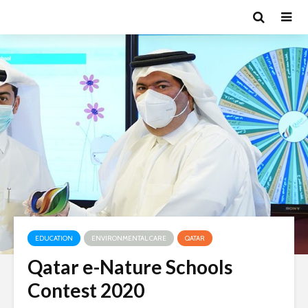
EDUCATION
ENVIRONMENTAL CARE
QATAR
Qatar e-Nature Schools
Contest 2020