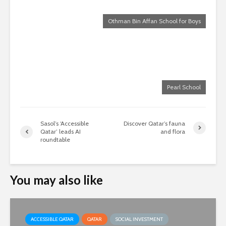
Othman Bin Affan School for Boys
Pearl School
Sasol’s ‘Accessible
Discover Qatar’s fauna
Qatar’ leads AI
and flora
roundtable
You may also like
ACCESSIBLE QATAR
QATAR
SOCIAL INVESTMENT