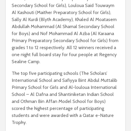
Secondary School for Girls), Louloua Said Touwaym
Al Kashouti (Maither Preparatory School for Girls),
Sally Al Kurdi (Blyth Academy), Khaled Al Moatasem
Abdullah Mohammad (Al Shamal Secondary School
for Boys) and Nof Mohammad Al Azba (Al Karaana
Primary Preparatory Secondary School for Girls) from
grades 1 to 12 respectively. All 12 winners received a
one night full board stay for four people at Regency
Sealine Camp.
The top five participating schools (The Scholars’
International School and Safiyya Bint Abdul Muttalib
Primary School for Girls and Al-louloua International
School – Al Dafna and Shantiniketan Indian School
and Othman Bin Affan Model School for Boys)
scored the highest percentage of participating
students and were awarded with a Qatar e-Nature
Trophy.