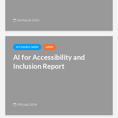
3rd March 2025
ACCESSIBLE QATAR
QATAR
AI for Accessibility and
Inclusion Report
17th July 2024