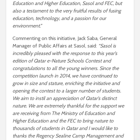
Education and Higher Education, Sasol and FEC, but
also a testament to the very fruitful results of fusing
education, technology, and a passion for our
environment.”
Commenting on this initiative, Jack Saba, General
Manager of Public Affairs at Sasol, said:
“Sasol is
incredibly pleased with the response to this year’s
edition of Qatar e-Nature Schools Contest and
congratulations to all the young winners. Since the
competition launch in 2014, we have continued to
grow in size and stature, enriching the initiative and
opening the contest to a larger number of students.
We aim to instil an appreciation of Qatar’s distinct
nature. We are extremely thankful for the support we
are receiving from The Ministry of Education and
Higher Education and the FEC to bring nature to
thousands of students in Qatar and I would like to
thanks the Regency Sealine Camp Management and