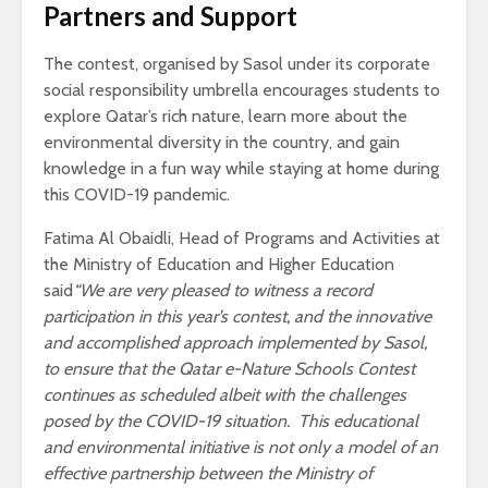
Partners and Support
The contest, organised by Sasol under its corporate
social responsibility umbrella encourages students to
explore Qatar’s rich nature, learn more about the
environmental diversity in the country, and gain
knowledge in a fun way while staying at home during
this COVID-19 pandemic.
Fatima Al Obaidli, Head of Programs and Activities at
the Ministry of Education and Higher Education
said
“We are very pleased to witness a record
participation in this year’s contest, and the innovative
and accomplished approach implemented by Sasol,
to ensure that the Qatar e-Nature Schools Contest
continues as scheduled albeit with the challenges
posed by the COVID-19 situation. This educational
and environmental initiative is not only a model of an
effective partnership between the Ministry of