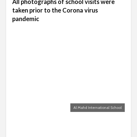
All photographs of school visits were
taken prior to the Corona virus
pandemic
Al Mahd International School