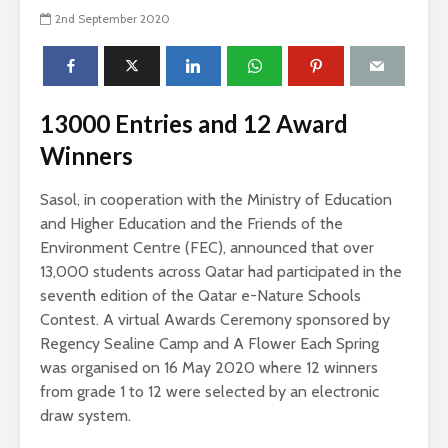
2nd September 2020
13000 Entries and 12 Award
Winners
Sasol, in cooperation with the Ministry of Education
and Higher Education and the Friends of the
Environment Centre (FEC), announced that over
13,000 students across Qatar had participated in the
seventh edition of the Qatar e-Nature Schools
Contest. A virtual Awards Ceremony sponsored by
Regency Sealine Camp and A Flower Each Spring
was organised on 16 May 2020 where 12 winners
from grade 1 to 12 were selected by an electronic
draw system.