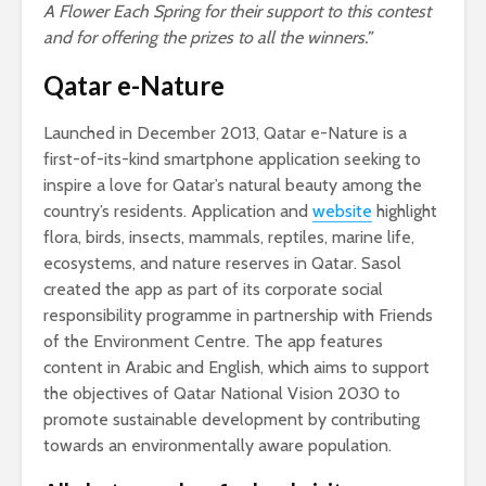
A Flower Each Spring for their support to this contest
and for offering the prizes to all the winners.”
Qatar e-Nature
Launched in December 2013, Qatar e-Nature is a
first-of-its-kind smartphone application seeking to
inspire a love for Qatar’s natural beauty among the
country’s residents. Application and
website
highlight
flora, birds, insects, mammals, reptiles, marine life,
ecosystems, and nature reserves in Qatar. Sasol
created the app as part of its corporate social
responsibility programme in partnership with Friends
of the Environment Centre. The app features
content in Arabic and English, which aims to support
the objectives of Qatar National Vision 2030 to
promote sustainable development by contributing
towards an environmentally aware population.