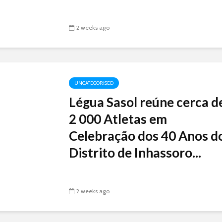
2 weeks ago
UNCATEGORISED
Légua Sasol reúne cerca d
2 000 Atletas em
Celebração dos 40 Anos d
Distrito de Inhassoro...
2 weeks ago