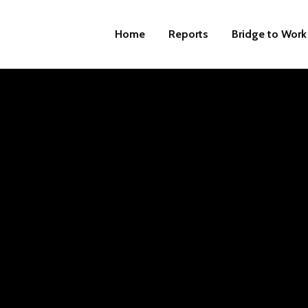
Home
Reports
Bridge to Work