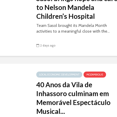
to Nelson Mandela
Children’s Hospital
Team Sasol brought its Mandela Month
activities to a meaningful close with the...
2 days ago
LOCAL ECONOMIC DEVELOPMENT
MOZAMBIQUE
40 Anos da Vila de
Inhassoro culminam em
Memorável Espectáculo
Musical...