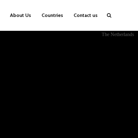
About Us
Countries
Contact us