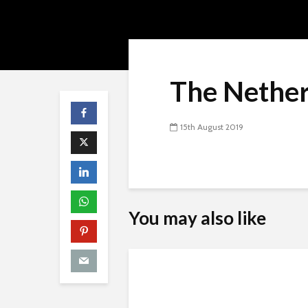
The Nether
15th August 2019
You may also like