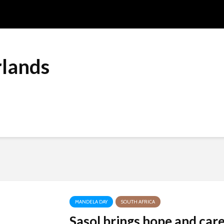
lands
MANDELA DAY
SOUTH AFRICA
Sasol brings hope and car