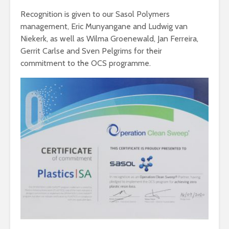
Recognition is given to our Sasol Polymers
management, Eric Munyangane and Ludwig van
Niekerk, as well as Wilma Groenewald, Jan Ferreira,
Gerrit Carlse and Sven Pelgrims for their
commitment to the OCS programme.