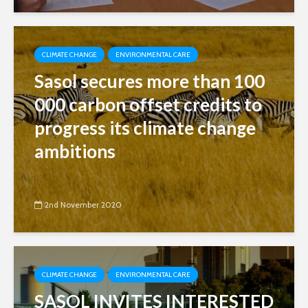
CLIMATE CHANGE
ENVIRONMENTAL CARE
Sasol secures more than 100
000 carbon offset credits to
progress its climate change
ambitions
2nd November 2020
CLIMATE CHANGE
ENVIRONMENTAL CARE
SASOL INVITES INTERESTED