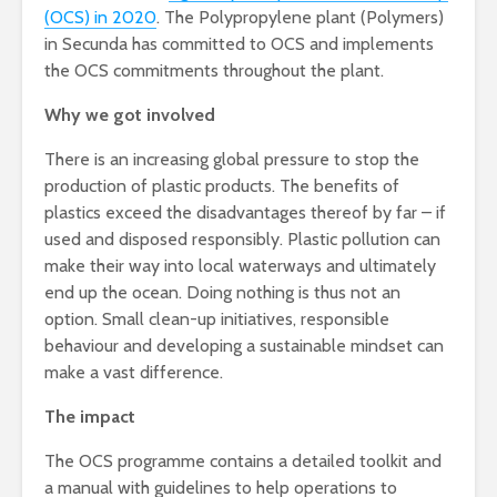
(OCS) in 2020
. The Polypropylene plant (Polymers)
in Secunda has committed to OCS and implements
the OCS commitments throughout the plant.
Why we got involved
There is an increasing global pressure to stop the
production of plastic products. The benefits of
plastics exceed the disadvantages thereof by far – if
used and disposed responsibly. Plastic pollution can
make their way into local waterways and ultimately
end up the ocean. Doing nothing is thus not an
option. Small clean-up initiatives, responsible
behaviour and developing a sustainable mindset can
make a vast difference.
The impact
The OCS programme contains a detailed toolkit and
a manual with guidelines to help operations to