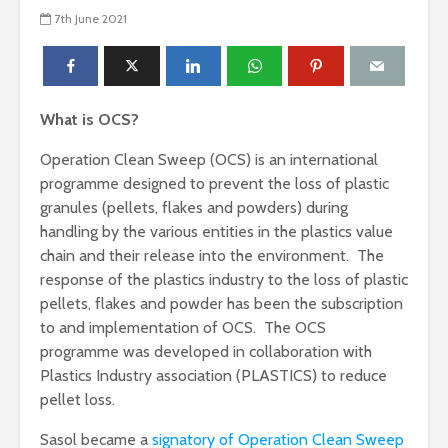
7th June 2021
What is OCS?
Operation Clean Sweep (OCS) is an international
programme designed to prevent the loss of plastic
granules (pellets, flakes and powders) during
handling by the various entities in the plastics value
chain and their release into the environment. The
response of the plastics industry to the loss of plastic
pellets, flakes and powder has been the subscription
to and implementation of OCS. The OCS
programme was developed in collaboration with
Plastics Industry association (PLASTICS) to reduce
pellet loss.
Sasol became a
signatory of Operation Clean Sweep