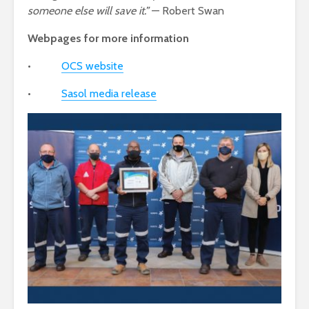
someone else will save it.”
— Robert Swan
Webpages for more information
•
OCS website
•
Sasol media release