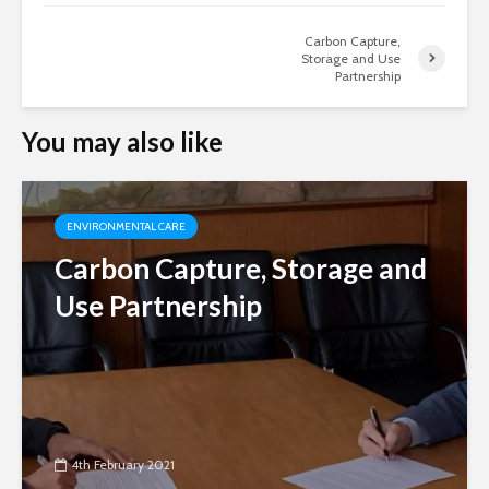
Carbon Capture,
Storage and Use
Partnership
You may also like
ENVIRONMENTAL CARE
Carbon Capture, Storage and
Use Partnership
4th February 2021