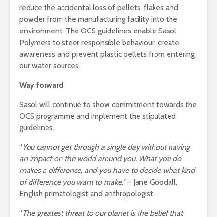
reduce the accidental loss of pellets, flakes and
powder from the manufacturing facility into the
environment. The OCS guidelines enable Sasol
Polymers to steer responsible behaviour, create
awareness and prevent plastic pellets from entering
our water sources.
Way forward
Sasol will continue to show commitment towards the
OCS programme and implement the stipulated
guidelines.
“
You cannot get through a single day without having
an impact on the world around you. What you do
makes a difference, and you have to decide what kind
of difference you want to make.”
– Jane Goodall,
English primatologist and anthropologist.
“
The greatest threat to our planet is the belief that