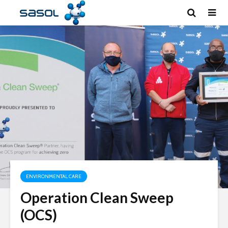
ENVIRONMENTAL CARE
Operation Clean Sweep
(OCS)