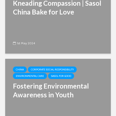
Kneading Compassion | Sasol
China Bake for Love
1st May 2024
CHINA
CORPORATE SOCIAL RESPONSIBILITY
ENVIRONMENTAL CARE
SASOL FOR GOOD
Fostering Environmental
Awareness in Youth