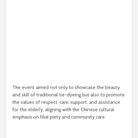
The event aimed not only to showcase the beauty
and skill of traditional tie-dyeing but also to promote
the values of respect, care, support, and assistance
for the elderly, aligning with the Chinese cultural
emphasis on filial piety and community care.