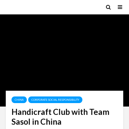
CHINA
CORPORATE SOCIAL RESPONSIBILITY
Handicraft Club with Team
Sasol in China