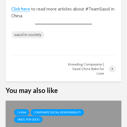
Click here
to read more articles about #TeamSasol in
China.
sasol in society
Kneading Compassion |
Sasol China Bake for
Love
You may also like
CHINA
CORPORATE SOCIAL RESPONSIBILITY
SASOL FOR GOOD