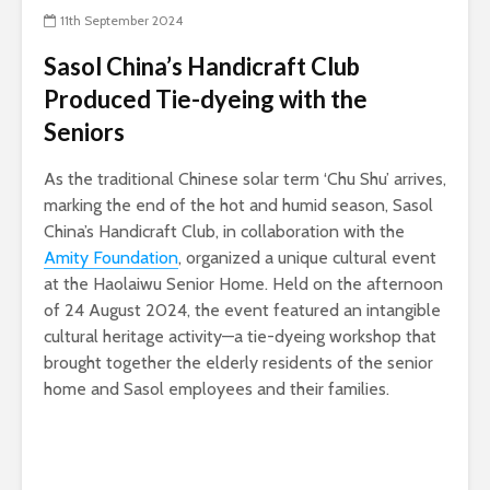
11th September 2024
Sasol China’s Handicraft Club
Produced Tie-dyeing with the
Seniors
As the traditional Chinese solar term ‘Chu Shu’ arrives,
marking the end of the hot and humid season, Sasol
China’s Handicraft Club, in collaboration with the
Amity Foundation
, organized a unique cultural event
at the Haolaiwu Senior Home. Held on the afternoon
of 24 August 2024, the event featured an intangible
cultural heritage activity—a tie-dyeing workshop that
brought together the elderly residents of the senior
home and Sasol employees and their families.