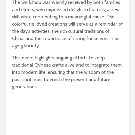
The workshop was warmly received by both families
and elders, who expressed delight in learning a new
skill while contributing to a meaningful cause. The
colorful tie-dyed creations will serve as a reminder of
the day’s activities, the rich cultural traditions of
China, and the importance of caring for seniors in our
aging society.
This event highlights ongoing efforts to keep
traditional Chinese crafts alive and to integrate them
into modern life, ensuring that the wisdom of the
past continues to enrich the present and future
generations.