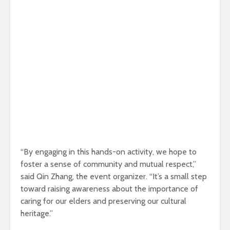
“By engaging in this hands-on activity, we hope to
foster a sense of community and mutual respect,”
said Qin Zhang, the event organizer. “It’s a small step
toward raising awareness about the importance of
caring for our elders and preserving our cultural
heritage.”