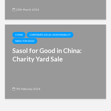
25th March 2024
CHINA
CORPORATE SOCIAL RESPONSIBILITY
SASOL FOR GOOD
Sasol for Good in China:
Charity Yard Sale
7th February 2024