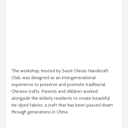
The workshop, hosted by Sasol China’s Handicraft
Club, was designed as an intergenerational
experience to preserve and promote traditional
Chinese crafts. Parents and children worked
alongside the elderly residents to create beautiful
tie-dyed fabrics, a craft that has been passed down
through generations in China.